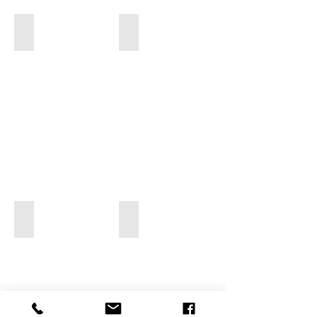
Sugarcane Shack
Compostable cups
Education
Recycling Truck