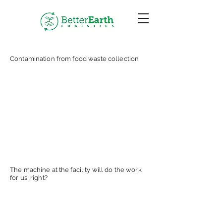
Contamination from food waste collection
The machine at the facility will do the work
for us, right?